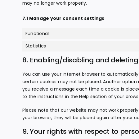
may no longer work properly.
7.1 Manage your consent settings
Functional
Statistics
8. Enabling/disabling and deleting
You can use your internet browser to automatically 
certain cookies may not be placed. Another option i
you receive a message each time a cookie is placed
to the instructions in the Help section of your brows
Please note that our website may not work properly if
your browser, they will be placed again after your c
9. Your rights with respect to pers