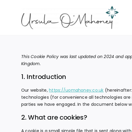
Skip
to
content
This Cookie Policy was last updated on 2024 and appl
Kingdom.
1. Introduction
Our website,
https://uomahoney.co.uk
(hereinafter:
technologies (for convenience all technologies are r
parties we have engaged. In the document below we
2. What are cookies?
A cookie is a small simple file that is sent along wi