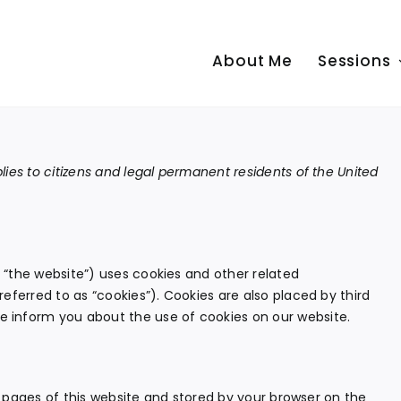
About Me
Sessions
ies to citizens and legal permanent residents of the United
 “the website”) uses cookies and other related
eferred to as “cookies”). Cookies are also placed by third
 inform you about the use of cookies on our website.
th pages of this website and stored by your browser on the