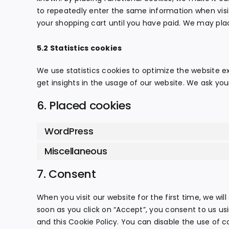
to repeatedly enter the same information when visi
your shopping cart until you have paid. We may pla
5.2 Statistics cookies
We use statistics cookies to optimize the website ex
get insights in the usage of our website. We ask your
6. Placed cookies
WordPress
Miscellaneous
7. Consent
When you visit our website for the first time, we wi
soon as you click on “Accept”, you consent to us us
and this Cookie Policy. You can disable the use of c