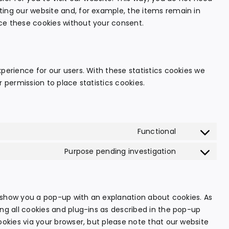
ting our website and, for example, the items remain in
ce these cookies without your consent.
perience for our users. With these statistics cookies we
 permission to place statistics cookies.
Functional
Consent
to
Purpose pending investigation
Consent
service
to
wordpress
service
miscellaneo
ll show you a pop-up with an explanation about cookies. As
ing all cookies and plug-ins as described in the pop-up
ookies via your browser, but please note that our website