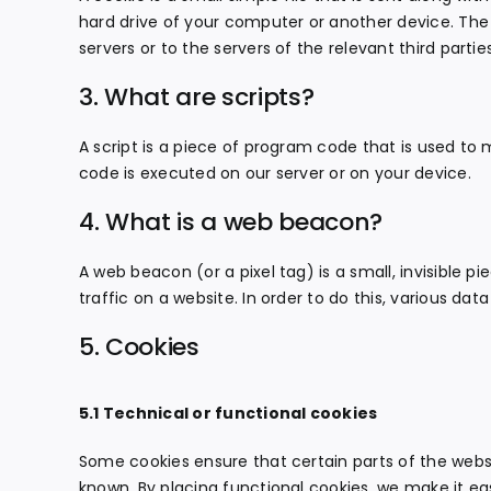
hard drive of your computer or another device. The
servers or to the servers of the relevant third partie
3. What are scripts?
A script is a piece of program code that is used to 
code is executed on our server or on your device.
4. What is a web beacon?
A web beacon (or a pixel tag) is a small, invisible p
traffic on a website. In order to do this, various da
5. Cookies
5.1 Technical or functional cookies
Some cookies ensure that certain parts of the webs
known. By placing functional cookies, we make it eas