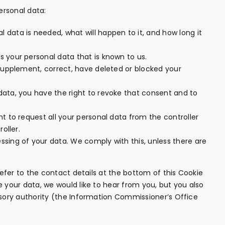
ersonal data:
 data is needed, what will happen to it, and how long it
s your personal data that is known to us.
o supplement, correct, have deleted or blocked your
data, you have the right to revoke that consent and to
ht to request all your personal data from the controller
oller.
ssing of your data. We comply with this, unless there are
refer to the contact details at the bottom of this Cookie
 your data, we would like to hear from you, but you also
isory authority (the Information Commissioner’s Office