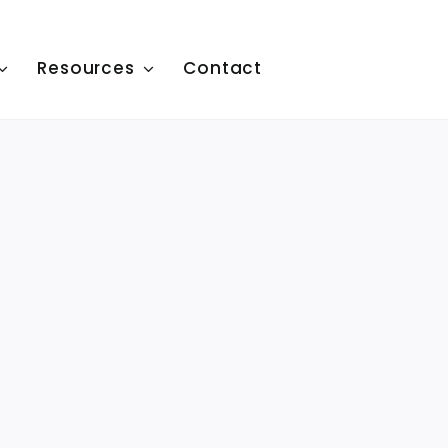
Resources
Contact