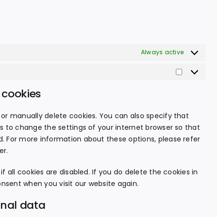
Always active
Statistics
 cookies
or manually delete cookies. You can also specify that
s to change the settings of your internet browser so that
. For more information about these options, please refer
er.
 all cookies are disabled. If you do delete the cookies in
onsent when you visit our website again.
onal data