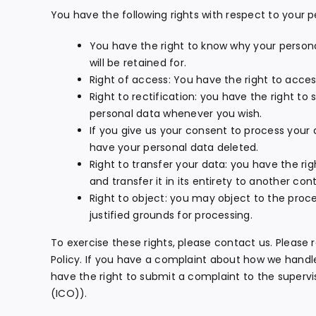
You have the following rights with respect to your p
You have the right to know why your personal
will be retained for.
Right of access: You have the right to acces
Right to rectification: you have the right t
personal data whenever you wish.
If you give us your consent to process your 
have your personal data deleted.
Right to transfer your data: you have the rig
and transfer it in its entirety to another contr
Right to object: you may object to the proce
justified grounds for processing.
To exercise these rights, please contact us. Please 
Policy. If you have a complaint about how we handle
have the right to submit a complaint to the superv
(ICO)).