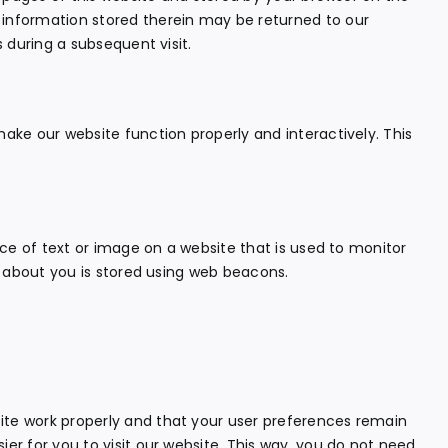
 information stored therein may be returned to our
s during a subsequent visit.
make our website function properly and interactively. This
iece of text or image on a website that is used to monitor
ta about you is stored using web beacons.
ite work properly and that your user preferences remain
ier for you to visit our website. This way, you do not need