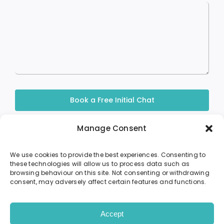
Book a Free Initial Chat
Manage Consent
We use cookies to provide the best experiences. Consenting to
these technologies will allow us to process data such as
browsing behaviour on this site. Not consenting or withdrawing
About Me
Sessions
Resources
consent, may adversely affect certain features and functions.
Contact
© Ursula O’Mahoney 2024 • Site by
PHD
Accept