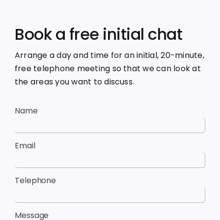
Book a free initial chat
Arrange a day and time for an initial, 20-minute,
free telephone meeting so that we can look at
the areas you want to discuss.
Name
Email
Telephone
Message