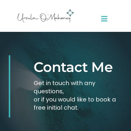
Skip
to
content
Toggle
Navigat
About Me
Sessions
Contact Me
Resources
Get in touch with any
questions,
Contact
or if you would like to book a
free initial chat.