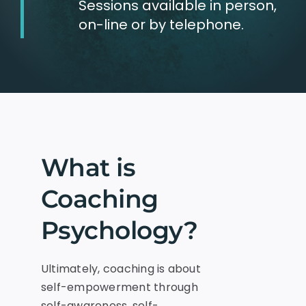
Sessions available in person,
on-line or by telephone.
What is
Coaching
Psychology?
Ultimately, coaching is about
self-empowerment through
self-awareness, self-