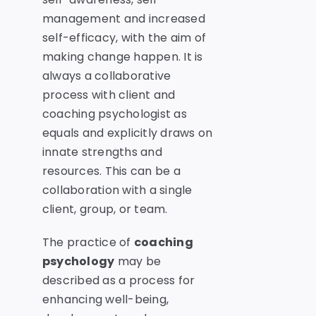
management and increased
self-efficacy, with the aim of
making change happen. It is
always a collaborative
process with client and
coaching psychologist as
equals and explicitly draws on
innate strengths and
resources. This can be a
collaboration with a single
client, group, or team.
The practice of
coaching
psychology
may be
described as a process for
enhancing well-being,