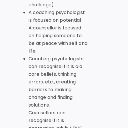
challenge).
A coaching psychologist
is focused on potential
A counsellor is focused
on helping someone to
be at peace with self and
life.
Coaching psychologists
can recognise if it is old
core beliefs, thinking
errors, etc., creating
barriers to making
change and finding
solutions.
Counsellors can
recognise if it is