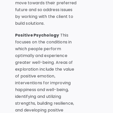
move towards their preferred
future and so address issues
by working with the client to
build solutions.
Positive Psychology
This
focuses on the conditions in
which people perform
optimally and experience
greater well-being. Areas of
exploration include the value
of positive emotion,
interventions for improving
happiness and well-being,
identifying and utilizing
strengths, building resilience,
and developing positive