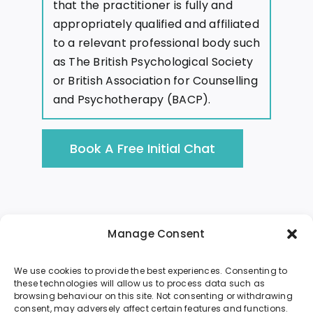
that the practitioner is fully and
appropriately qualified and affiliated
to a relevant professional body such
as The British Psychological Society
or British Association for Counselling
and Psychotherapy (BACP).
Book A Free Initial Chat
Manage Consent
We use cookies to provide the best experiences. Consenting to
these technologies will allow us to process data such as
browsing behaviour on this site. Not consenting or withdrawing
About Me
Sessions
Resources
consent, may adversely affect certain features and functions.