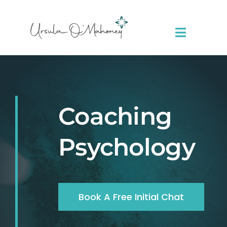
Skip
to
content
Toggle
Navigat
About Me
Sessions
Coaching
Resources
Psychology
Contact
Book A Free Initial Chat