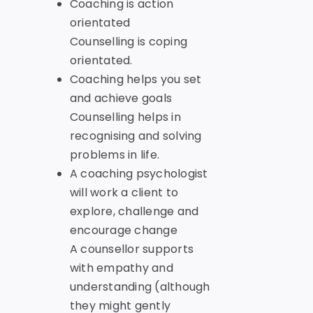
Coaching is action
orientated
Counselling is coping
orientated.
Coaching helps you set
and achieve goals
Counselling helps in
recognising and solving
problems in life.
A coaching psychologist
will work a client to
explore, challenge and
encourage change
A counsellor supports
with empathy and
understanding (although
they might gently