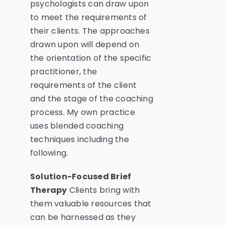
psychologists can draw upon
to meet the requirements of
their clients. The approaches
drawn upon will depend on
the orientation of the specific
practitioner, the
requirements of the client
and the stage of the coaching
process. My own practice
uses blended coaching
techniques including the
following.
Solution-Focused Brief
Therapy
Clients bring with
them valuable resources that
can be harnessed as they