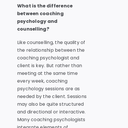
What is the difference
between coaching
psychology and
counselling?
Like counselling, the quality of
the relationship between the
coaching psychologist and
client is key. But rather than
meeting at the same time
every week, coaching
psychology sessions are as
needed by the client. Sessions
may also be quite structured
and directional or interactive.
Many coaching psychologists
integrate elements of