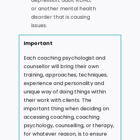
depression, adult ADHD,
or another mental health
disorder that is causing
issues.
Important
Each coaching psychologist and
counsellor will bring their own
training, approaches, techniques,
experience and personality and
unique way of doing things within
their work with clients. The
important thing when deciding on
accessing coaching, coaching
psychology, counselling, or therapy,
for whatever reason, is to ensure