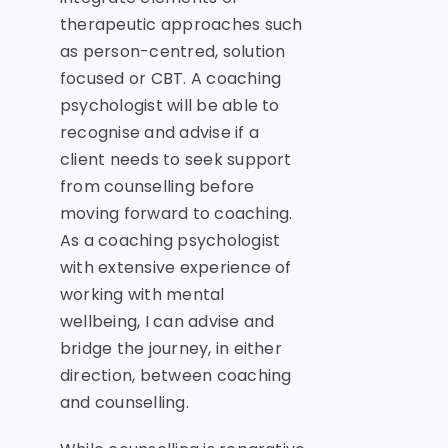
therapeutic approaches such
as person-centred, solution
focused or CBT. A coaching
psychologist will be able to
recognise and advise if a
client needs to seek support
from counselling before
moving forward to coaching.
As a coaching psychologist
with extensive experience of
working with mental
wellbeing, I can advise and
bridge the journey, in either
direction, between coaching
and counselling.