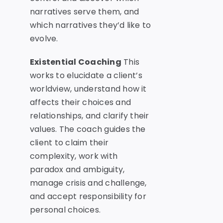
narratives serve them, and
which narratives they’d like to
evolve.
Existential Coaching
This
works to elucidate a client’s
worldview, understand how it
affects their choices and
relationships, and clarify their
values. The coach guides the
client to claim their
complexity, work with
paradox and ambiguity,
manage crisis and challenge,
and accept responsibility for
personal choices.