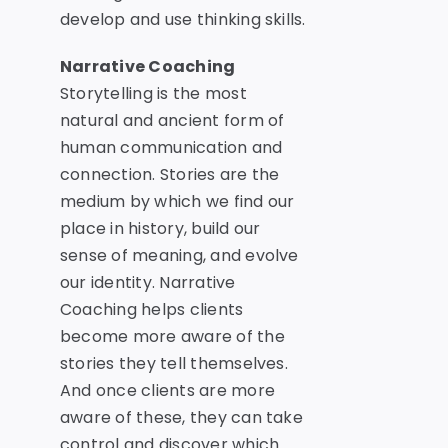
develop and use thinking skills.
Narrative Coaching
Storytelling is the most
natural and ancient form of
human communication and
connection. Stories are the
medium by which we find our
place in history, build our
sense of meaning, and evolve
our identity. Narrative
Coaching helps clients
become more aware of the
stories they tell themselves.
And once clients are more
aware of these, they can take
control and
discover which