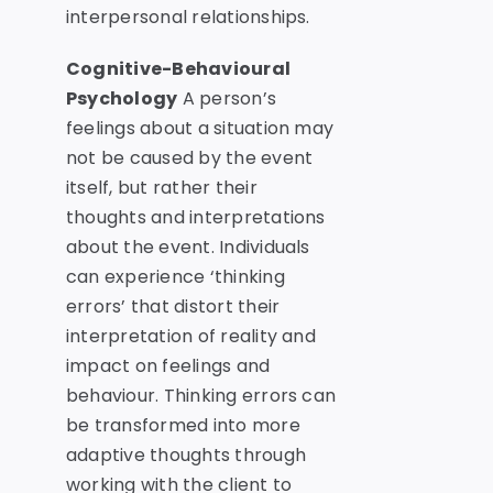
interpersonal relationships.
Cognitive-Behavioural
Psychology
A person’s
feelings about a situation may
not be caused by the event
itself, but rather their
thoughts and interpretations
about the event. Individuals
can experience ‘thinking
errors’ that distort their
interpretation of reality and
impact on feelings and
behaviour. Thinking errors can
be transformed into more
adaptive thoughts through
working with the client to