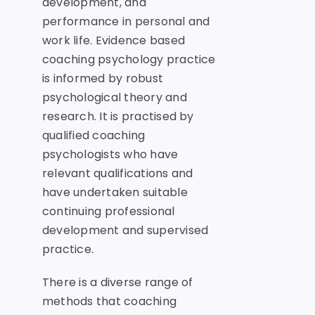
development, and
performance in personal and
work life. Evidence based
coaching psychology practice
is informed by robust
psychological theory and
research. It is practised by
qualified coaching
psychologists who have
relevant qualifications and
have undertaken suitable
continuing professional
development and supervised
practice.
There is a diverse range of
methods that coaching