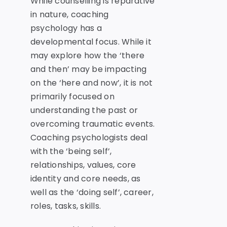
While counselling is reparative
in nature, coaching
psychology has a
developmental focus. While it
may explore how the ‘there
and then’ may be impacting
on the ‘here and now’, it is not
primarily focused on
understanding the past or
overcoming traumatic events.
Coaching psychologists deal
with the ‘being self’,
relationships, values, core
identity and core needs, as
well as the ‘doing self’, career,
roles, tasks, skills.